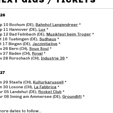
26
p 10 Bochum (DE),
Bahnhof Langendreer
*
p 11 Hannover (DE),
Lux
*
p 12 Bad Feilnbach (DE),
Musikfest beim Troger
*
t 16 Tuebingen (DE),
Sudhaus
*
t 17 Bingen (DE),
Jazzinitiative
*
v 26 Bern (CH),
Sous Soul
*
v 27 Baden (CH),
Royal
*
v 28 Rorschach (CH),
Industrie 36
*
27
n 29 Staefa (CH),
Kulturkarussell
*
n 30 Losone (CH),
La Fabbrica
*
r 05 Landshut (DE),
Rocket Club
*
r 06 Inning am Ammersee (DE),
Groundlift
*
.more dates to follow...