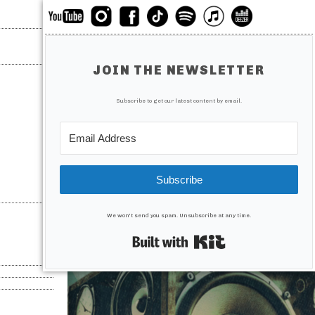
JOIN THE NEWSLETTER
Subscribe to get our latest content by email.
Subscribe
We won't send you spam. Unsubscribe at any time.
Built with Kit