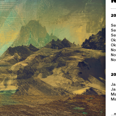
20
Se
Se
Se
Ok
Ok
No
No
No
20
Ja
Ja
Ma
Ma
..