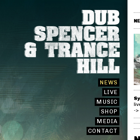
NE
NEWS
LIVE
Sy
MUSIC
li
->
SHOP
MEDIA
CONTACT