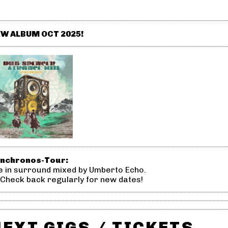
W ALBUM OCT 2025!
nchronos-Tour:
ve in surround mixed by Umberto Echo.
 Check back regularly for new dates!
NEXT GIGS / TICKETS